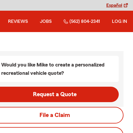
Español
REVIEWS
JOBS
(562) 804-2341
LOG IN
Would you like Mike to create a personalized
recreational vehicle quote?
Request a Quote
File a Claim