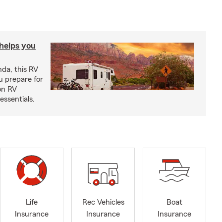
 helps you
nda, this RV
u prepare for
on RV
ssentials.
Life
Rec Vehicles
Boat
Insurance
Insurance
Insurance