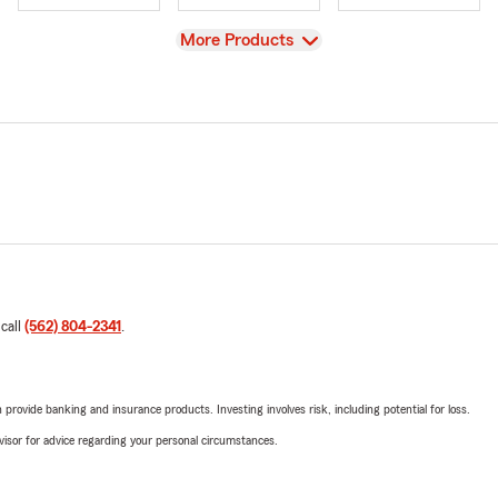
View
More Products
 call
(562) 804-2341
.
rovide banking and insurance products. Investing involves risk, including potential for loss.
advisor for advice regarding your personal circumstances.