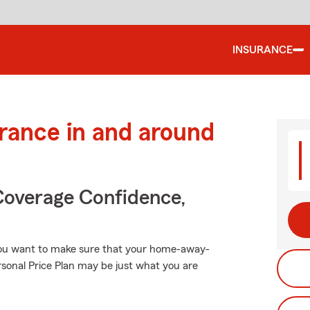
INSURANCE
urance in and around
Coverage Confidence,
you want to make sure that your home-away-
rsonal Price Plan may be just what you are