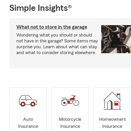
Simple Insights®
What not to store in the garage
Wondering what you should or should
not have in the garage? Some items may
surprise you. Learn about what can stay
and what to consider storing elsewhere.
Auto
Motorcycle
Homeowners
Insurance
Insurance
Insurance