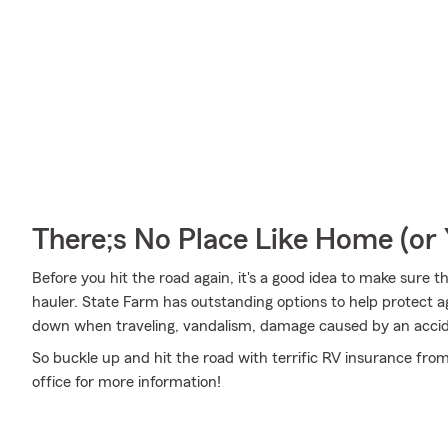
There;s No Place Like Home (o
Before you hit the road again, it's a good idea to make sure t
hauler. State Farm has outstanding options to help protect 
down when traveling, vandalism, damage caused by an acci
So buckle up and hit the road with terrific RV insurance fro
office for more information!