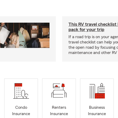
This RV travel checklist
pack for your trip
If a road trip is on your age
travel checklist can help yo
the open road by focusing 
maintenance and other RV e
Condo
Renters
Business
Insurance
Insurance
Insurance