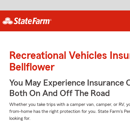
Recreational Vehicles Ins
Bellflower
You May Experience Insurance 
Both On And Off The Road
Whether you take trips with a camper van, camper, or RV, 
from-home has the right protection for you. State Farm's Pe
looking for.