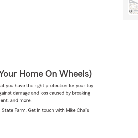
r Your Home On Wheels)
hat you have the right protection for your toy
against damage and loss caused by breaking
dent, and more.
m State Farm. Get in touch with Mike Chai's