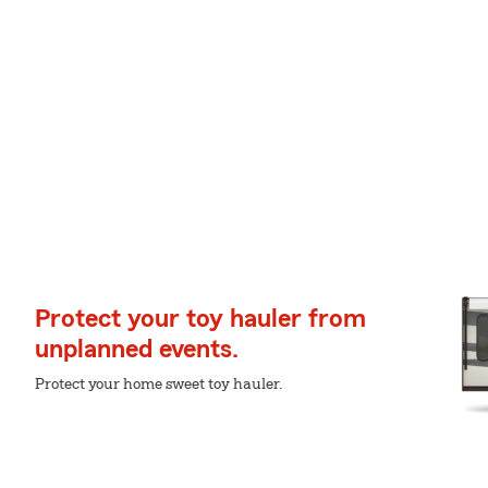
Protect your toy hauler from
unplanned events.
Protect your home sweet toy hauler.