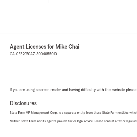
Agent Licenses for Mike Chai
CA-0E52070
AZ-3004055010
If you are using a screen reader and having difficulty with this website please
Disclosures
State Farm VP Management Corp. is a separate entity from those State Farm entities which p
Neither State Farm nor its agents provide tax or legal advice. Please consult a tax or legal 