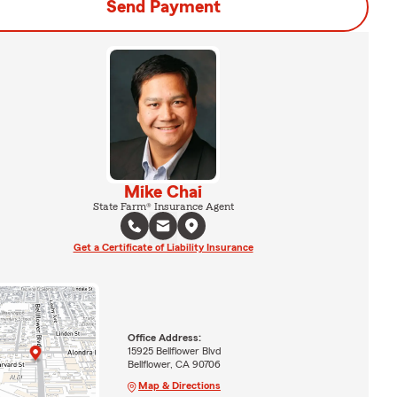
Send Payment
Mike Chai
State Farm® Insurance Agent
Get a Certificate of Liability Insurance
Office Address:
15925 Bellflower Blvd
Bellflower, CA 90706
Map & Directions