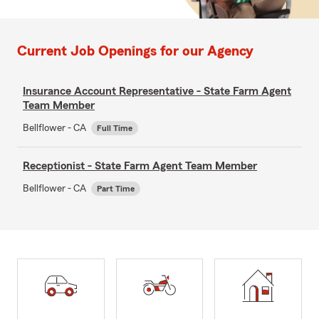
Current Job Openings for our Agency
Insurance Account Representative - State Farm Agent
Team Member
Bellflower - CA
Full Time
Receptionist - State Farm Agent Team Member
Bellflower - CA
Part Time