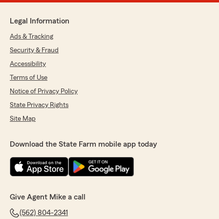
Legal Information
Ads & Tracking
Security & Fraud
Accessibility
Terms of Use
Notice of Privacy Policy
State Privacy Rights
Site Map
Download the State Farm mobile app today
Give Agent Mike a call
(562) 804-2341