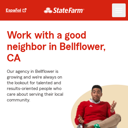
Español
Work with a good
neighbor in Bellflower,
CA
Our agency in Bellflower is
growing and we’re always on
the lookout for talented and
results-oriented people who
care about serving their local
community.