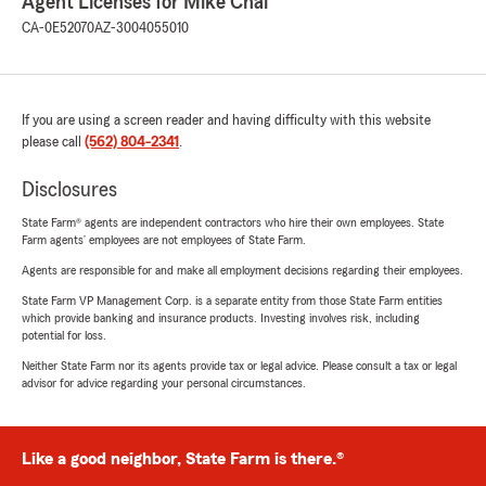
Agent Licenses for Mike Chai
CA-0E52070
AZ-3004055010
If you are using a screen reader and having difficulty with this website
please call
(562) 804-2341
.
Disclosures
State Farm® agents are independent contractors who hire their own employees. State
Farm agents’ employees are not employees of State Farm.
Agents are responsible for and make all employment decisions regarding their employees.
State Farm VP Management Corp. is a separate entity from those State Farm entities
which provide banking and insurance products. Investing involves risk, including
potential for loss.
Neither State Farm nor its agents provide tax or legal advice. Please consult a tax or legal
advisor for advice regarding your personal circumstances.
Like a good neighbor, State Farm is there.®