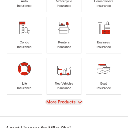
Auto
Motorcycle
Homeowners
Insurance
Insurance
Insurance
Condo
Renters
Business
Insurance
Insurance
Insurance
Life
Rec Vehicles
Boat
Insurance
Insurance
Insurance
View
More Products